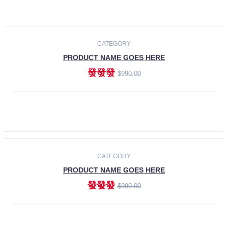
ADD TO CART
-30%
CATEGORY
PRODUCT NAME GOES HERE
發發發
$990.00
ADD TO CART
CATEGORY
PRODUCT NAME GOES HERE
發發發
$990.00
ADD TO CART