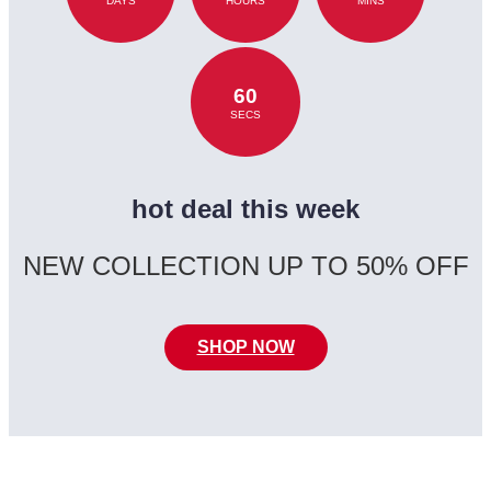
DAYS
HOURS
MINS
60
SECS
hot deal this week
NEW COLLECTION UP TO 50% OFF
SHOP NOW