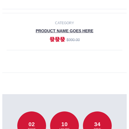
CATEGORY
PRODUCT NAME GOES HERE
發發發
$990.00
ADD TO CART
02
10
34