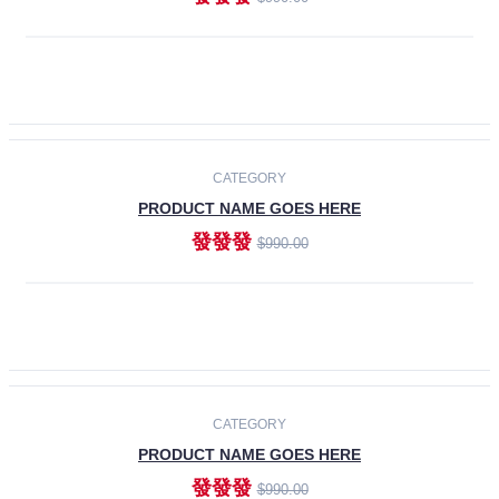
ADD TO CART
-30%
CATEGORY
PRODUCT NAME GOES HERE
發發發
$990.00
ADD TO CART
CATEGORY
PRODUCT NAME GOES HERE
發發發
$990.00