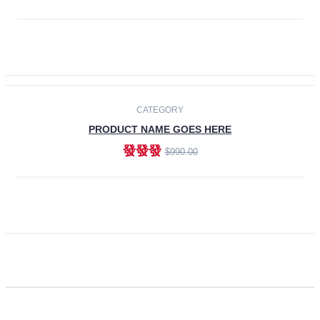
ADD TO CART
CATEGORY
PRODUCT NAME GOES HERE
發發發
$990.00
ADD TO CART