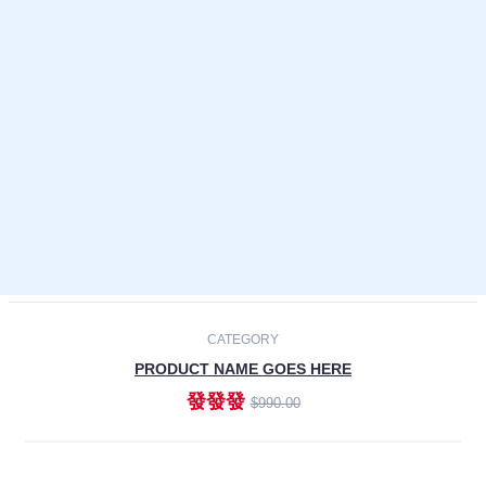
Laptops
Smartphones
Cameras
Accessories
-30%
NEW
CATEGORY
PRODUCT NAME GOES HERE
發發發
$990.00
ADD TO CART
NEW
CATEGORY
PRODUCT NAME GOES HERE
發發發
$990.00