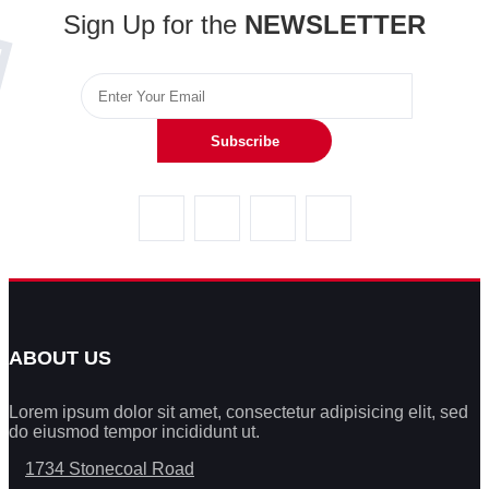
Sign Up for the
NEWSLETTER
Subscribe
ABOUT US
Lorem ipsum dolor sit amet, consectetur adipisicing elit, sed
do eiusmod tempor incididunt ut.
1734 Stonecoal Road