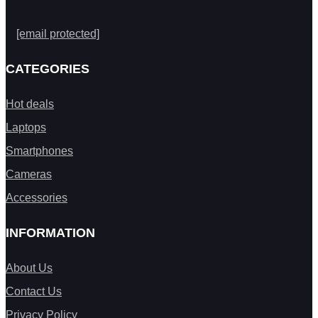
[email protected]
CATEGORIES
Hot deals
Laptops
Smartphones
Cameras
Accessories
INFORMATION
About Us
Contact Us
Privacy Policy