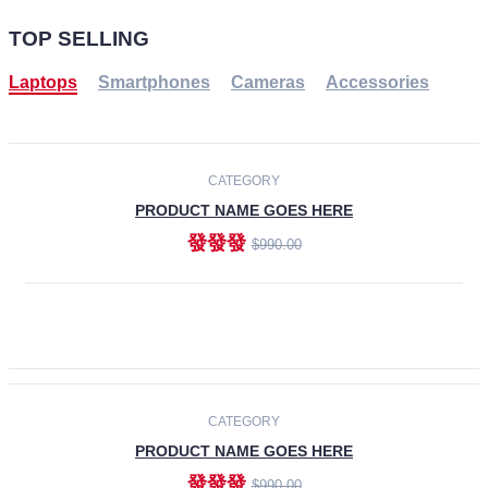
TOP SELLING
Laptops
Smartphones
Cameras
Accessories
-30%
NEW
CATEGORY
PRODUCT NAME GOES HERE
發發發
$990.00
ADD TO CART
NEW
CATEGORY
PRODUCT NAME GOES HERE
發發發
$990.00