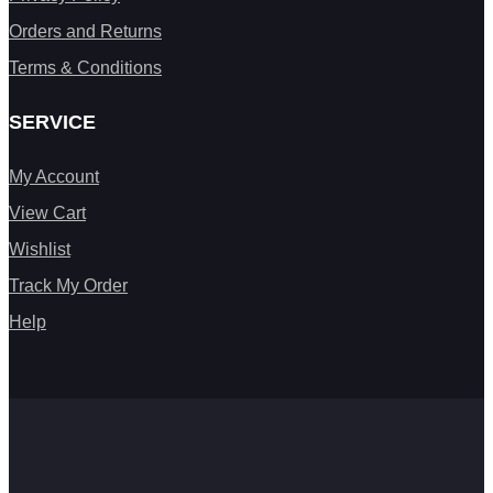
Orders and Returns
Terms & Conditions
SERVICE
My Account
View Cart
Wishlist
Track My Order
Help